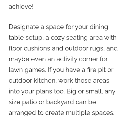
achieve!
Designate a space for your dining
table setup, a cozy seating area with
floor cushions and outdoor rugs, and
maybe even an activity corner for
lawn games. If you have a fire pit or
outdoor kitchen, work those areas
into your plans too. Big or small, any
size patio or backyard can be
arranged to create multiple spaces.