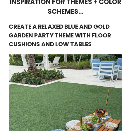
INSPIRATION FOR THEMES + COLOR
SCHEMES…
CREATE A RELAXED BLUE AND GOLD
GARDEN PARTY THEME WITH FLOOR
CUSHIONS AND LOW TABLES