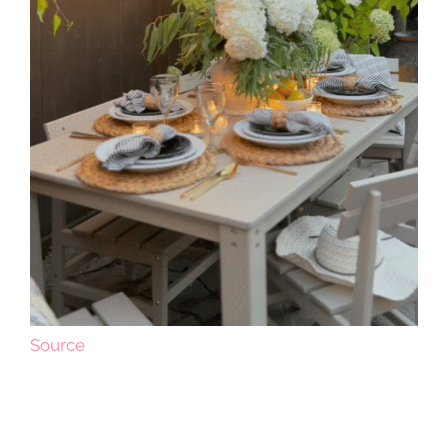
Source