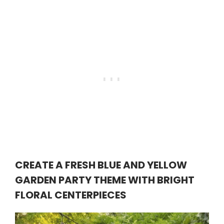
CREATE A FRESH BLUE AND YELLOW
GARDEN PARTY THEME WITH BRIGHT
FLORAL CENTERPIECES