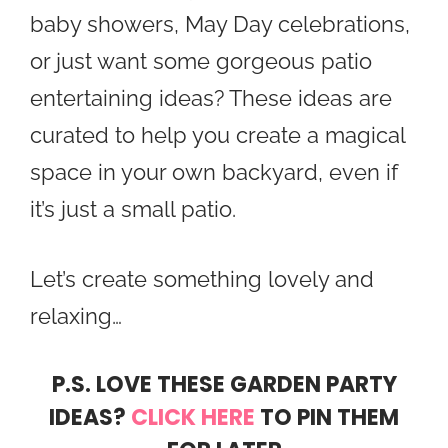
baby showers, May Day celebrations,
or just want some gorgeous patio
entertaining ideas? These ideas are
curated to help you create a magical
space in your own backyard, even if
it’s just a small patio.
Let’s create something lovely and
relaxing…
P.S. LOVE THESE GARDEN PARTY
IDEAS?
CLICK HERE
TO PIN THEM