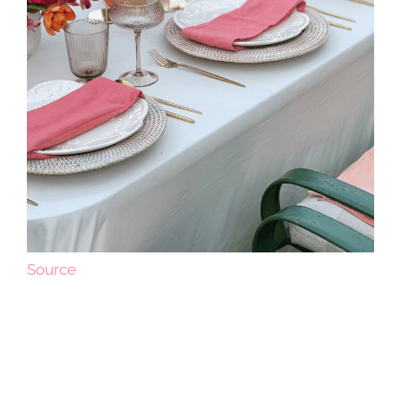
Source