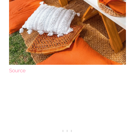
Source