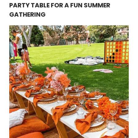
PARTY TABLE FOR A FUN SUMMER
GATHERING