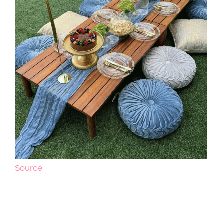
Source