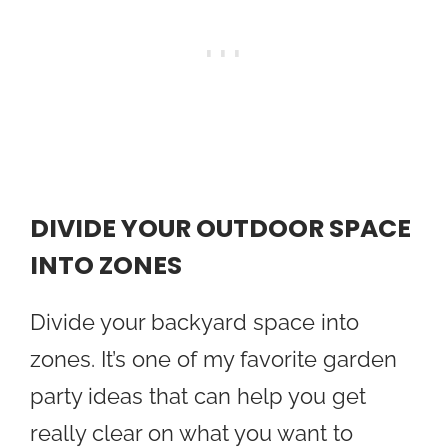
DIVIDE YOUR OUTDOOR SPACE
INTO ZONES
Divide your backyard space into
zones. It’s one of my favorite garden
party ideas that can help you get
really clear on what you want to