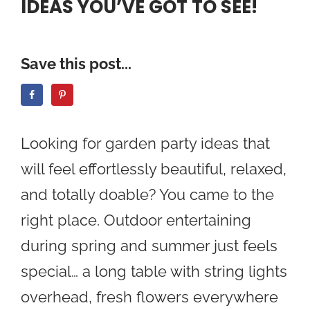
IDEAS YOU’VE GOT TO SEE!
Save this post...
Looking for garden party ideas that
will feel effortlessly beautiful, relaxed,
and totally doable? You came to the
right place. Outdoor entertaining
during spring and summer just feels
special… a long table with string lights
overhead, fresh flowers everywhere