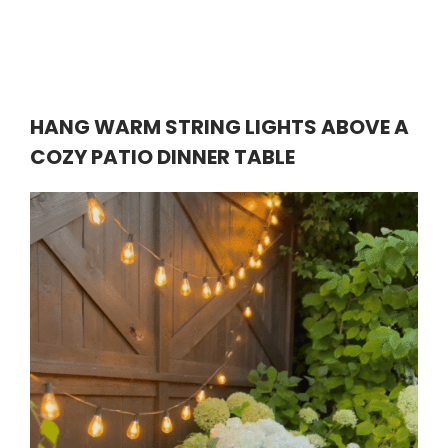
HANG WARM STRING LIGHTS ABOVE A
COZY PATIO DINNER TABLE