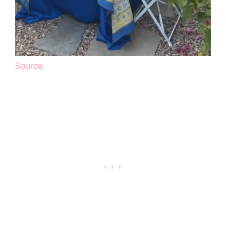
Source