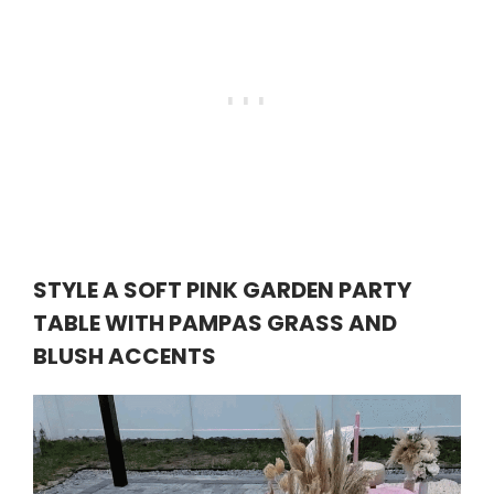
STYLE A SOFT PINK GARDEN PARTY
TABLE WITH PAMPAS GRASS AND
BLUSH ACCENTS