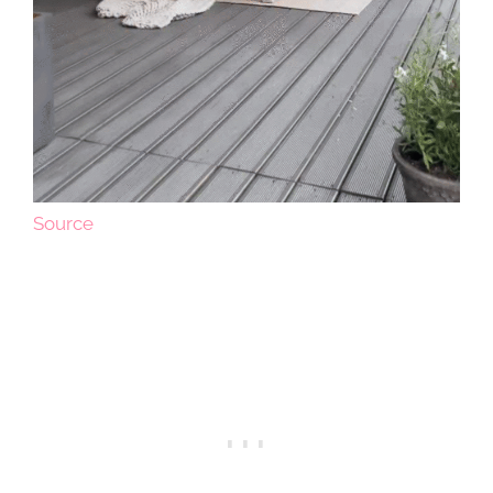
Source