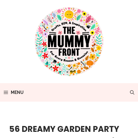
Skip
to
content
MENU
56 DREAMY GARDEN PARTY