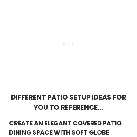
DIFFERENT PATIO SETUP IDEAS FOR
YOU TO REFERENCE…
CREATE AN ELEGANT COVERED PATIO
DINING SPACE WITH SOFT GLOBE