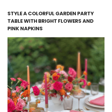
STYLE A COLORFUL GARDEN PARTY
TABLE WITH BRIGHT FLOWERS AND
PINK NAPKINS