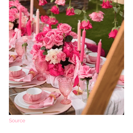
Source