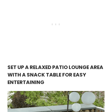
SET UP A RELAXED PATIO LOUNGE AREA
WITH A SNACK TABLE FOR EASY
ENTERTAINING