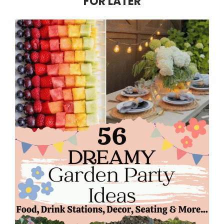
FOR LATER