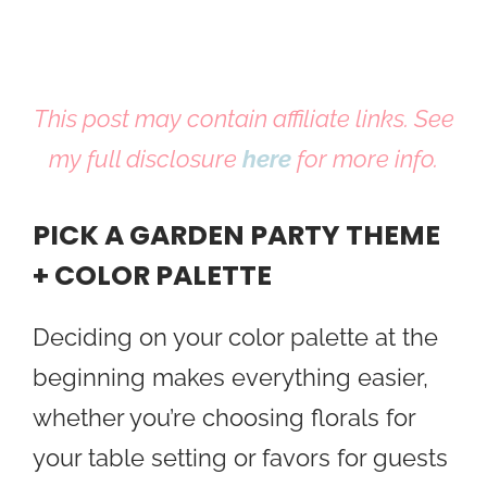
This post may contain affiliate links. See
my full disclosure
here
for more info.
PICK A GARDEN PARTY THEME
+ COLOR PALETTE
Deciding on your color palette at the
beginning makes everything easier,
whether you’re choosing florals for
your table setting or favors for guests