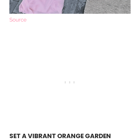
Source
SET A VIBRANT ORANGE GARDEN