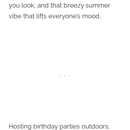
you look, and that breezy summer
vibe that lifts everyone’s mood.
Hosting birthday parties outdoors,