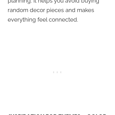
planning. It helps you avoid buying
random decor pieces and makes
everything feel connected.