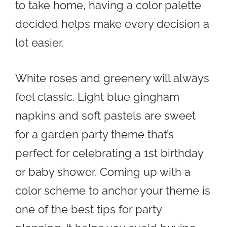
to take home, having a color palette
decided helps make every decision a
lot easier.
White roses and greenery will always
feel classic. Light blue gingham
napkins and soft pastels are sweet
for a garden party theme that’s
perfect for celebrating a 1st birthday
or baby shower. Coming up with a
color scheme to anchor your theme is
one of the best tips for party