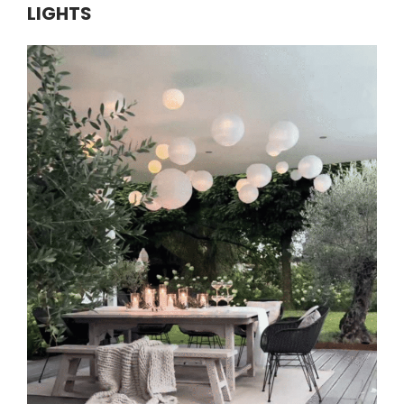
LIGHTS