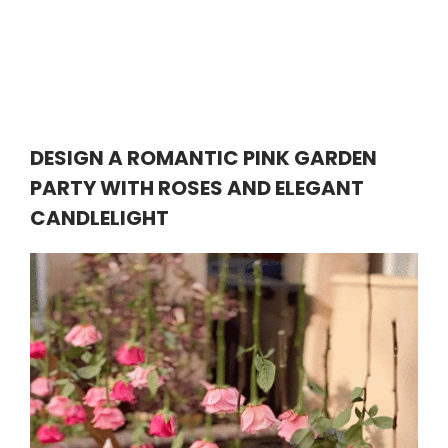
DESIGN A ROMANTIC PINK GARDEN
PARTY WITH ROSES AND ELEGANT
CANDLELIGHT