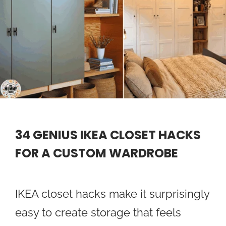
34 GENIUS IKEA CLOSET HACKS
FOR A CUSTOM WARDROBE
IKEA closet hacks make it surprisingly
easy to create storage that feels