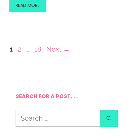
READ MORE
Page
Page
Page
1
2
…
18
Next
→
SEARCH FOR A POST. . .
Search
for: