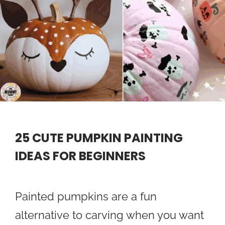
25 CUTE PUMPKIN PAINTING
IDEAS FOR BEGINNERS
Painted pumpkins are a fun
alternative to carving when you want