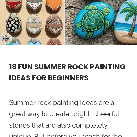
18 FUN SUMMER ROCK PAINTING
IDEAS FOR BEGINNERS
Summer rock painting ideas are a
great way to create bright, cheerful
stones that are also completely
unique. But before you reach for the