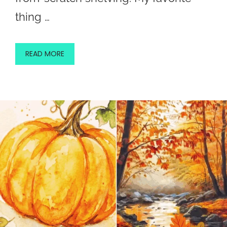
thing …
READ MORE