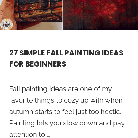
27 SIMPLE FALL PAINTING IDEAS
FOR BEGINNERS
Fall painting ideas are one of my
favorite things to cozy up with when
autumn starts to feel just too hectic.
Painting lets you slow down and pay
attention to …