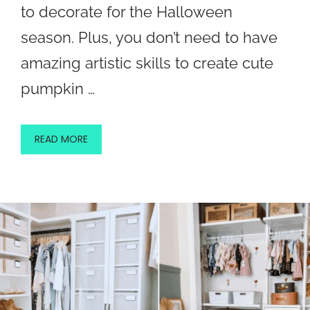
to decorate for the Halloween
season. Plus, you don’t need to have
amazing artistic skills to create cute
pumpkin …
READ MORE