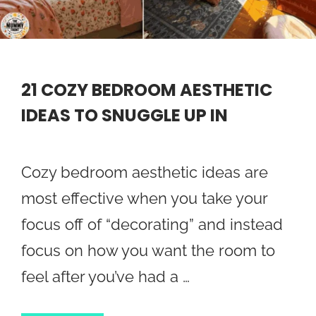
21 COZY BEDROOM AESTHETIC
IDEAS TO SNUGGLE UP IN
Cozy bedroom aesthetic ideas are
most effective when you take your
focus off of “decorating” and instead
focus on how you want the room to
feel after you’ve had a …