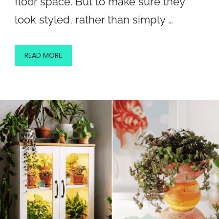
floor space. But to make sure they
look styled, rather than simply …
READ MORE