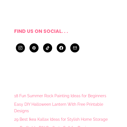
FIND US ON SOCIAL. . .
18 Fun Summer Rock Painting Ideas for Beginners
Easy DIY Halloween Lantern With Free Printable
Designs
29 Best Ikea Kallax Ideas for Stylish Home Storage