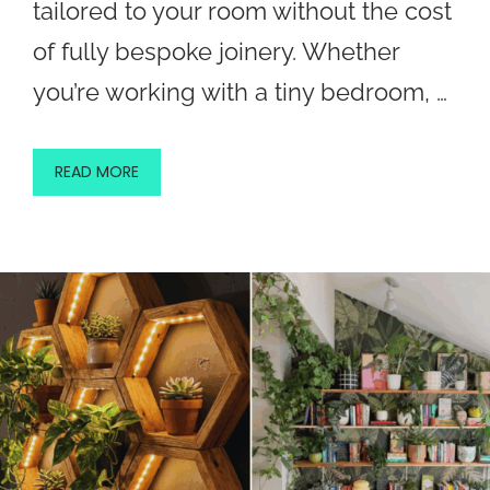
tailored to your room without the cost
of fully bespoke joinery. Whether
you’re working with a tiny bedroom, …
READ MORE