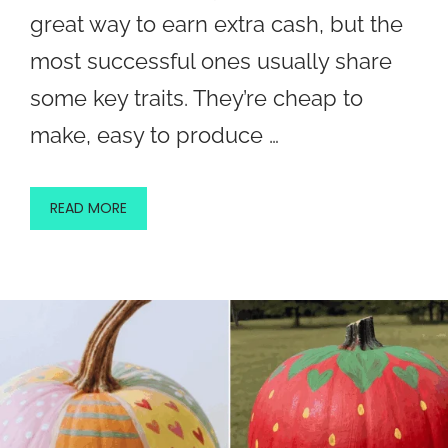
great way to earn extra cash, but the
most successful ones usually share
some key traits. They’re cheap to
make, easy to produce …
READ MORE