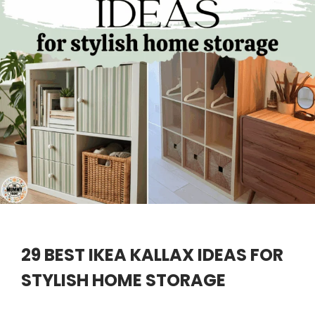
29 BEST IKEA KALLAX IDEAS FOR
STYLISH HOME STORAGE