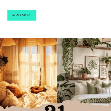
READ MORE