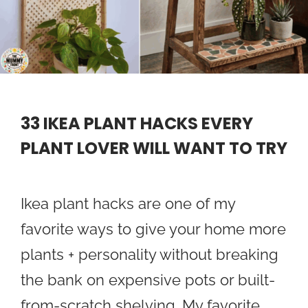
33 IKEA PLANT HACKS EVERY
PLANT LOVER WILL WANT TO TRY
Ikea plant hacks are one of my
favorite ways to give your home more
plants + personality without breaking
the bank on expensive pots or built-
from-scratch shelving. My favorite