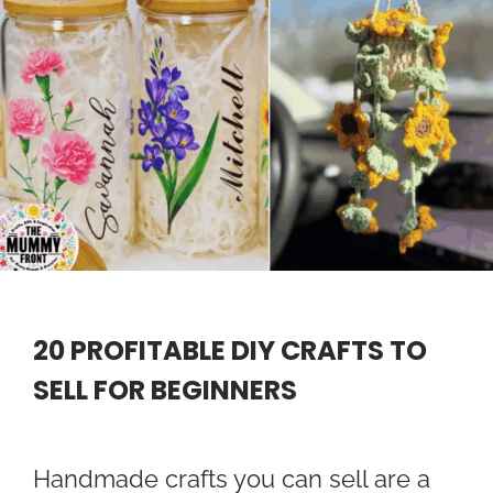
20 PROFITABLE DIY CRAFTS TO
SELL FOR BEGINNERS
Handmade crafts you can sell are a