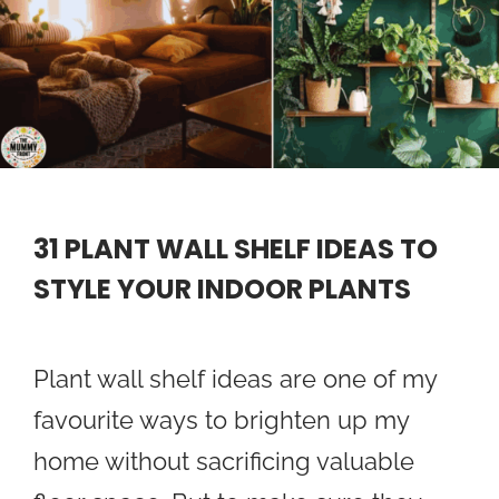
31 PLANT WALL SHELF IDEAS TO
STYLE YOUR INDOOR PLANTS
Plant wall shelf ideas are one of my
favourite ways to brighten up my
home without sacrificing valuable