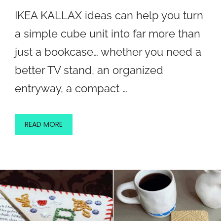
IKEA KALLAX ideas can help you turn
a simple cube unit into far more than
just a bookcase… whether you need a
better TV stand, an organized
entryway, a compact …
READ MORE