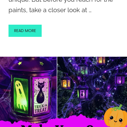
paints, take a closer look at …
READ MORE