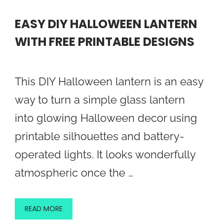
EASY DIY HALLOWEEN LANTERN
WITH FREE PRINTABLE DESIGNS
This DIY Halloween lantern is an easy
way to turn a simple glass lantern
into glowing Halloween decor using
printable silhouettes and battery-
operated lights. It looks wonderfully
atmospheric once the …
READ MORE