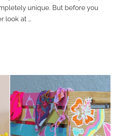
ompletely unique. But before you
r look at …