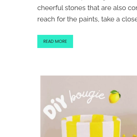
cheerful stones that are also c
reach for the paints, take a close
READ MORE