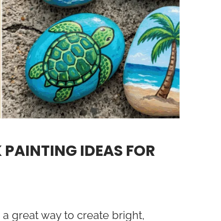
 PAINTING IDEAS FOR
a great way to create bright,