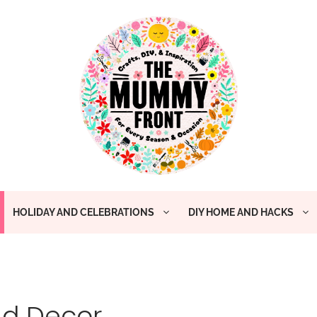
HOLIDAY AND CELEBRATIONS
DIY HOME AND HACKS
nd Decor