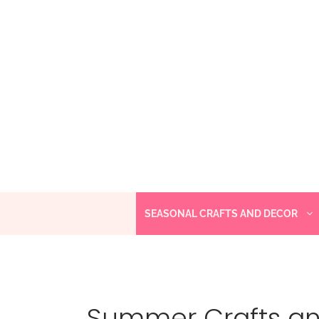
Skip
to
content
SEASONAL CRAFTS AND DECOR
Summer Crafts a