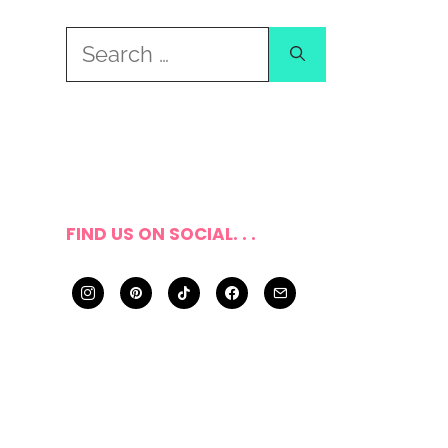
Search
for:
FIND US ON SOCIAL. . .