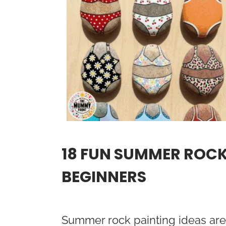
18 FUN SUMMER ROCK
BEGINNERS
Summer rock painting ideas are 