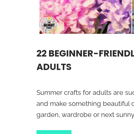
22 BEGINNER-FRIEND
ADULTS
Summer crafts for adults are suc
and make something beautiful o
garden, wardrobe or next sunny