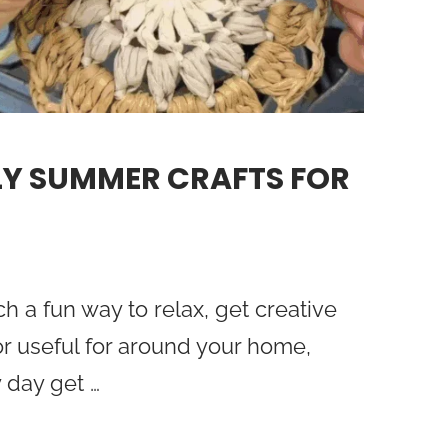
LY SUMMER CRAFTS FOR
h a fun way to relax, get creative
r useful for around your home,
 day get …