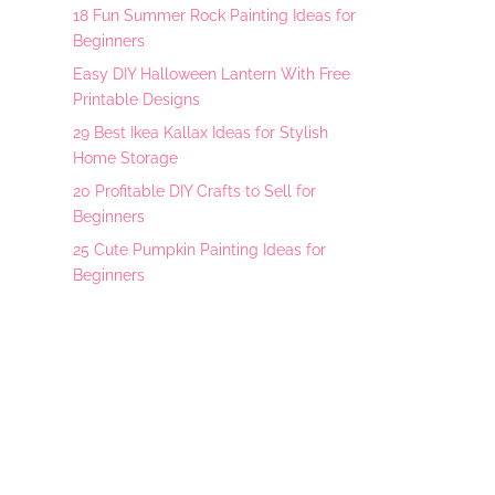
18 Fun Summer Rock Painting Ideas for
Beginners
Easy DIY Halloween Lantern With Free
Printable Designs
29 Best Ikea Kallax Ideas for Stylish
Home Storage
20 Profitable DIY Crafts to Sell for
Beginners
25 Cute Pumpkin Painting Ideas for
Beginners