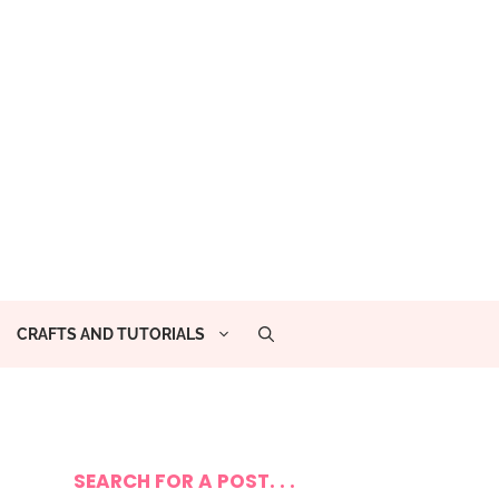
CRAFTS AND TUTORIALS
SEARCH FOR A POST. . .