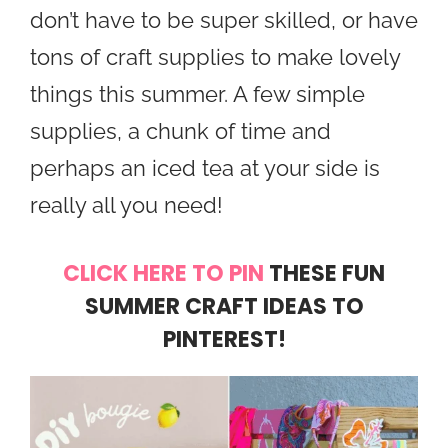
don’t have to be super skilled, or have
tons of craft supplies to make lovely
things this summer. A few simple
supplies, a chunk of time and
perhaps an iced tea at your side is
really all you need!
CLICK HERE TO PIN
THESE FUN
SUMMER CRAFT IDEAS TO
PINTEREST!