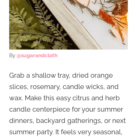
By
@sugarandcloth
Grab a shallow tray, dried orange
slices, rosemary, candle wicks, and
wax. Make this easy citrus and herb
candle centerpiece for your summer
dinners, backyard gatherings, or next
summer party. It feels very seasonal,