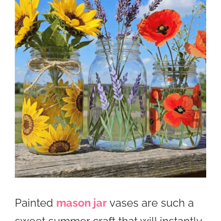
Painted
mason jar
vases are such a