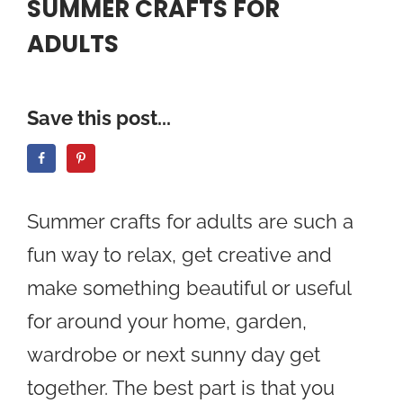
SUMMER CRAFTS FOR
ADULTS
Save this post...
Summer crafts for adults are such a
fun way to relax, get creative and
make something beautiful or useful
for around your home, garden,
wardrobe or next sunny day get
together. The best part is that you