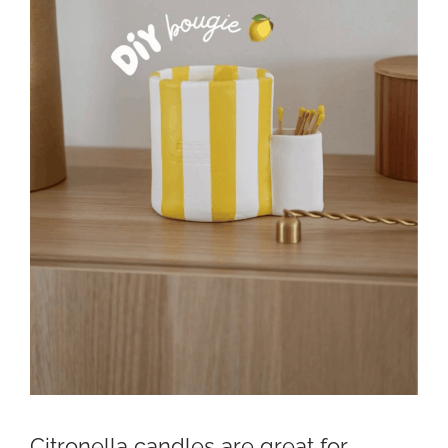
Citronella candles are great for