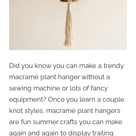
Did you know you can make a trendy
macramé plant hanger without a
sewing machine or lots of fancy
equipment? Once you learn a couple
knot styles, macramé plant hangers
are fun summer crafts you can make
again and again to display trailing