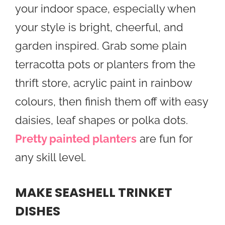
your indoor space, especially when
your style is bright, cheerful, and
garden inspired. Grab some plain
terracotta pots or planters from the
thrift store, acrylic paint in rainbow
colours, then finish them off with easy
daisies, leaf shapes or polka dots.
Pretty painted planters
are fun for
any skill level.
MAKE SEASHELL TRINKET
DISHES