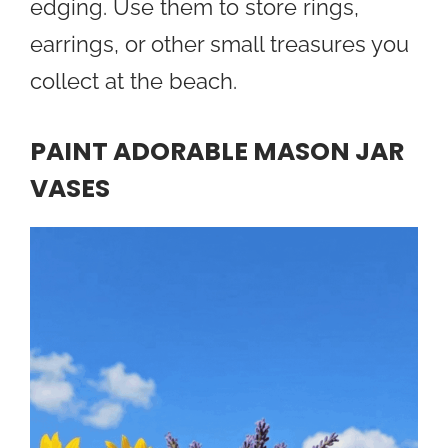
edging. Use them to store rings,
earrings, or other small treasures you
collect at the beach.
PAINT ADORABLE MASON JAR
VASES