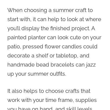
When choosing a summer craft to
start with, it can help to look at where
you’ll display the finished project. A
painted planter can look cute on your
patio, pressed flower candles could
decorate a shelf or tabletop, and
handmade bead bracelets can jazz
up your summer outfits.
It also helps to choose crafts that
work with your time frame, supplies
you have on hand, and skill levels.