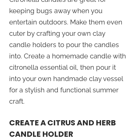
keeping bugs away when you
entertain outdoors. Make them even
cuter by crafting your own clay
candle holders to pour the candles
into. Create a homemade candle with
citronella essential oil, then pour it
into your own handmade clay vessel
for a stylish and functional summer
craft.
CREATE A CITRUS AND HERB
CANDLE HOLDER