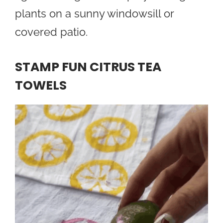
plants on a sunny windowsill or
covered patio.
STAMP FUN CITRUS TEA
TOWELS