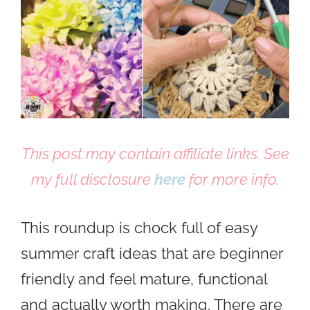
This post may contain affiliate links. See
my full disclosure
here
for more info.
This roundup is chock full of easy
summer craft ideas that are beginner
friendly and feel mature, functional
and actually worth making. There are