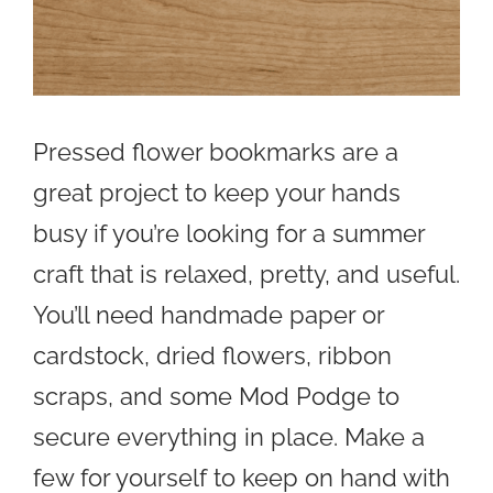
Pressed flower bookmarks are a
great project to keep your hands
busy if you’re looking for a summer
craft that is relaxed, pretty, and useful.
You’ll need handmade paper or
cardstock, dried flowers, ribbon
scraps, and some Mod Podge to
secure everything in place. Make a
few for yourself to keep on hand with