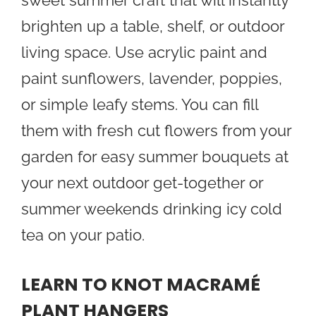
sweet summer craft that will instantly
brighten up a table, shelf, or outdoor
living space. Use acrylic paint and
paint sunflowers, lavender, poppies,
or simple leafy stems. You can fill
them with fresh cut flowers from your
garden for easy summer bouquets at
your next outdoor get-together or
summer weekends drinking icy cold
tea on your patio.
LEARN TO KNOT MACRAMÉ
PLANT HANGERS