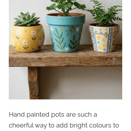
Hand painted pots are such a
cheerful way to add bright colours to