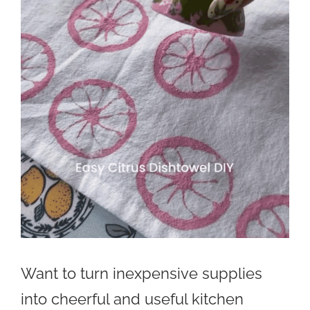
Want to turn inexpensive supplies
into cheerful and useful kitchen