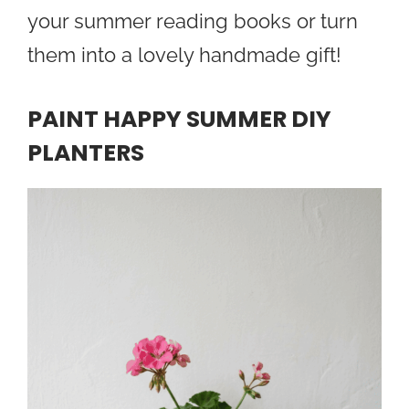
your summer reading books or turn
them into a lovely handmade gift!
PAINT HAPPY SUMMER DIY
PLANTERS