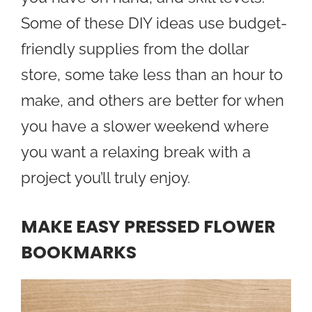
Some of these DIY ideas use budget-
friendly supplies from the dollar
store, some take less than an hour to
make, and others are better for when
you have a slower weekend where
you want a relaxing break with a
project you’ll truly enjoy.
MAKE EASY PRESSED FLOWER
BOOKMARKS