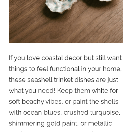
If you love coastal decor but still want
things to feel functional in your home,
these seashell trinket dishes are just
what you need! Keep them white for
soft beachy vibes, or paint the shells
with ocean blues, crushed turquoise,
shimmering gold paint, or metallic