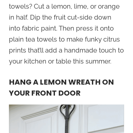
towels? Cut a lemon, lime, or orange
in half. Dip the fruit cut-side down
into fabric paint. Then press it onto
plain tea towels to make funky citrus
prints that’ll add a handmade touch to
your kitchen or table this summer.
HANG A LEMON WREATH ON
YOUR FRONT DOOR