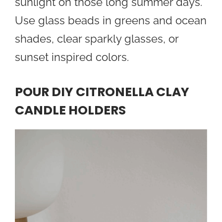
sunlight on those long summer days.
Use glass beads in greens and ocean
shades, clear sparkly glasses, or
sunset inspired colors.
POUR DIY CITRONELLA CLAY
CANDLE HOLDERS