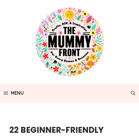
Skip
to
content
MENU
22 BEGINNER-FRIENDLY