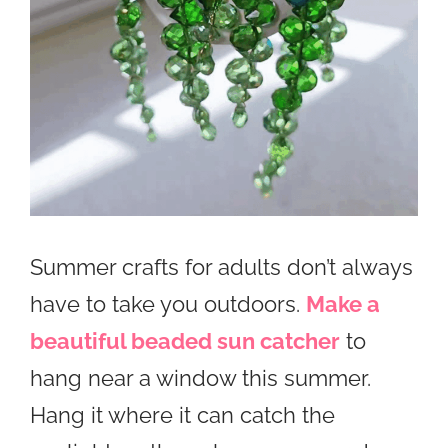
Summer crafts for adults don’t always
have to take you outdoors.
Make a
beautiful beaded sun catcher
to
hang near a window this summer.
Hang it where it can catch the