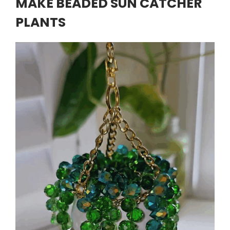
MAKE BEADED SUN CATCHER
PLANTS