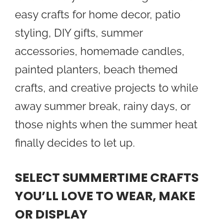
easy crafts for home decor, patio
styling, DIY gifts, summer
accessories, homemade candles,
painted planters, beach themed
crafts, and creative projects to while
away summer break, rainy days, or
those nights when the summer heat
finally decides to let up.
SELECT SUMMERTIME CRAFTS
YOU’LL LOVE TO WEAR, MAKE
OR DISPLAY