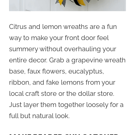
Citrus and lemon wreaths are a fun
way to make your front door feel
summery without overhauling your
entire decor. Grab a grapevine wreath
base, faux flowers, eucalyptus,
ribbon, and fake lemons from your
local craft store or the dollar store.
Just layer them together loosely for a
full but natural look.