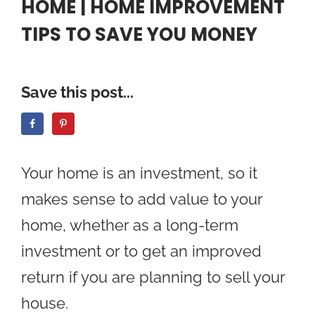
HOME | HOME IMPROVEMENT
TIPS TO SAVE YOU MONEY
Save this post...
Your home is an investment, so it
makes sense to add value to your
home, whether as a long-term
investment or to get an improved
return if you are planning to sell your
house.