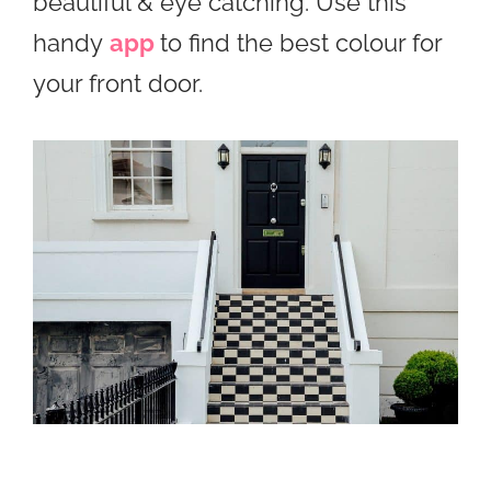
beautiful & eye catching. Use this
handy
app
to find the best colour for
your front door.