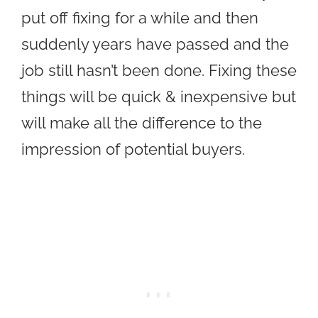
put off fixing for a while and then
suddenly years have passed and the
job still hasn’t been done. Fixing these
things will be quick & inexpensive but
will make all the difference to the
impression of potential buyers.