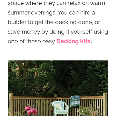
space where they can relax on warm
summer evenings. You can hire a
builder to get the decking done, or
save money by doing it yourself using
one of these easy
Decking Kits
.