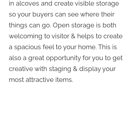
in alcoves and create visible storage
so your buyers can see where their
things can go. Open storage is both
welcoming to visitor & helps to create
a spacious feel to your home. This is
also a great opportunity for you to get
creative with staging & display your
most attractive items.