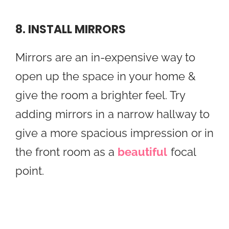
8. INSTALL MIRRORS
Mirrors are an in-expensive way to
open up the space in your home &
give the room a brighter feel. Try
adding mirrors in a narrow hallway to
give a more spacious impression or in
the front room as a
beautiful
focal
point.