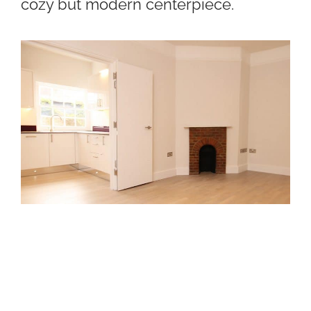
cozy but modern centerpiece.