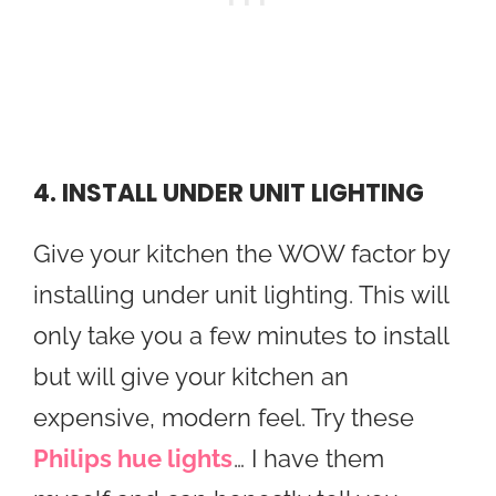
4. INSTALL UNDER UNIT LIGHTING
Give your kitchen the WOW factor by
installing under unit lighting. This will
only take you a few minutes to install
but will give your kitchen an
expensive, modern feel. Try these
Philips hue lights
… I have them