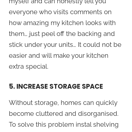
myself and can honestly tell you
everyone who visits comments on
how amazing my kitchen looks with
them… just peel off the backing and
stick under your units… It could not be
easier and will make your kitchen
extra special.
5. INCREASE STORAGE SPACE
Without storage, homes can quickly
become cluttered and disorganised.
To solve this problem instal shelving