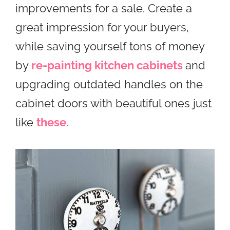
improvements for a sale. Create a
great impression for your buyers,
while saving yourself tons of money
by
re-painting kitchen cabinets
and
upgrading outdated handles on the
cabinet doors with beautiful ones just
like
these
.