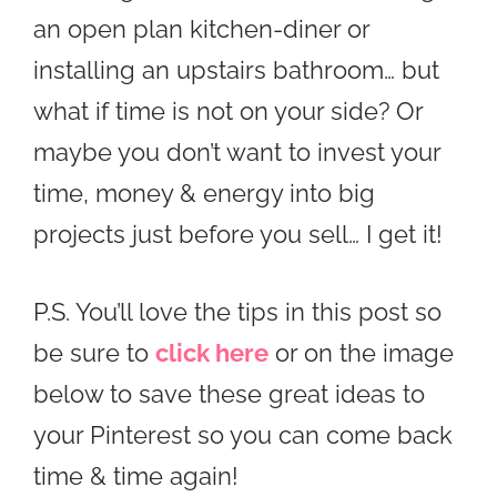
an open plan kitchen-diner or
installing an upstairs bathroom… but
what if time is not on your side? Or
maybe you don’t want to invest your
time, money & energy into big
projects just before you sell… I get it!
P.S. You’ll love the tips in this post so
be sure to
click here
or on the image
below to save these great ideas to
your Pinterest so you can come back
time & time again!