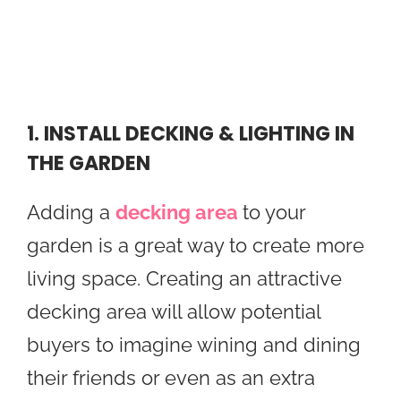
1. INSTALL DECKING & LIGHTING IN
THE GARDEN
Adding a
decking area
to your
garden is a great way to create more
living space. Creating an attractive
decking area will allow potential
buyers to imagine wining and dining
their friends or even as an extra