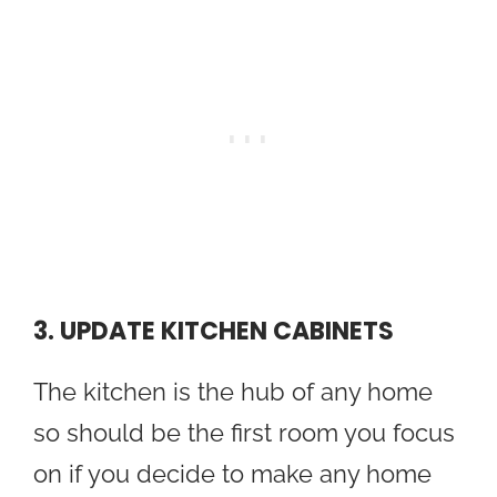
3. UPDATE KITCHEN CABINETS
The kitchen is the hub of any home
so should be the first room you focus
on if you decide to make any home