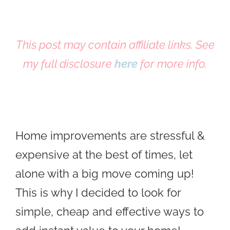
This post may contain affiliate links. See
my full disclosure
here
for more info.
Home improvements are stressful &
expensive at the best of times, let
alone with a big move coming up!
This is why I decided to look for
simple, cheap and effective ways to