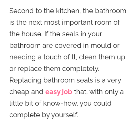
Second to the kitchen, the bathroom
is the next most important room of
the house. If the seals in your
bathroom are covered in mould or
needing a touch of tl, clean them up
or replace them completely.
Replacing bathroom seals is a very
cheap and
easy job
that, with only a
little bit of know-how, you could
complete by yourself.