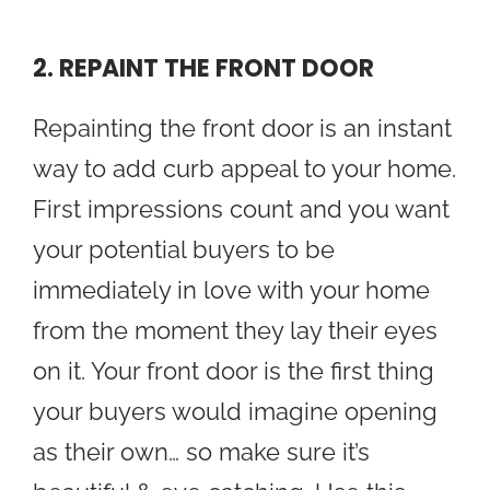
2. REPAINT THE FRONT DOOR
Repainting the front door is an instant
way to add curb appeal to your home.
First impressions count and you want
your potential buyers to be
immediately in love with your home
from the moment they lay their eyes
on it. Your front door is the first thing
your buyers would imagine opening
as their own… so make sure it’s