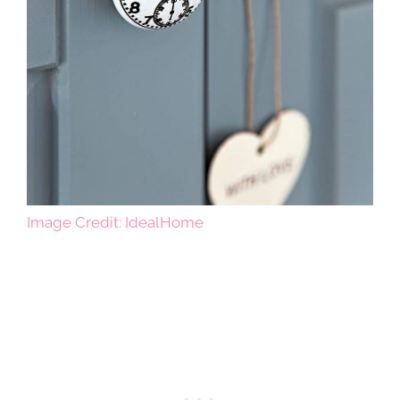
Image Credit: IdealHome