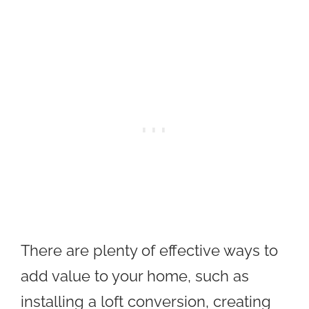
There are plenty of effective ways to
add value to your home, such as
installing a loft conversion, creating