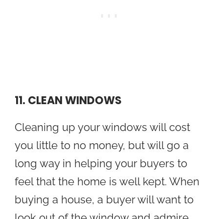
11. CLEAN WINDOWS
Cleaning up your windows will cost
you little to no money, but will go a
long way in helping your buyers to
feel that the home is well kept. When
buying a house, a buyer will want to
look out of the window and admire