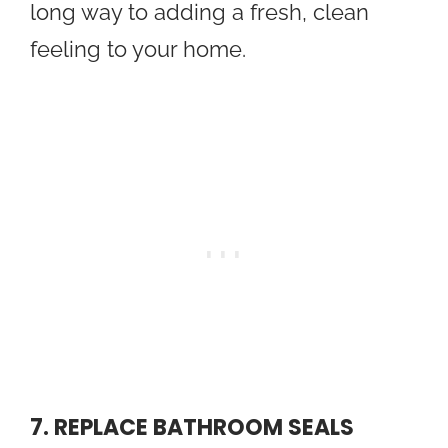
long way to adding a fresh, clean
feeling to your home.
7. REPLACE BATHROOM SEALS