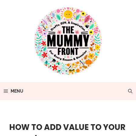
Skip
to
content
MENU
HOW TO ADD VALUE TO YOUR