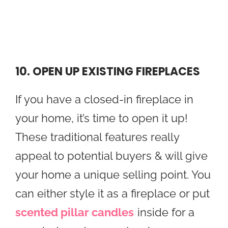
10. OPEN UP EXISTING FIREPLACES
If you have a closed-in fireplace in
your home, it’s time to open it up!
These traditional features really
appeal to potential buyers & will give
your home a unique selling point. You
can either style it as a fireplace or put
scented pillar candles
inside for a