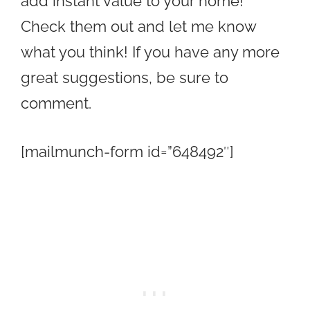
add instant value to your home!
Check them out and let me know
what you think! If you have any more
great suggestions, be sure to
comment.
[mailmunch-form id=”648492″]