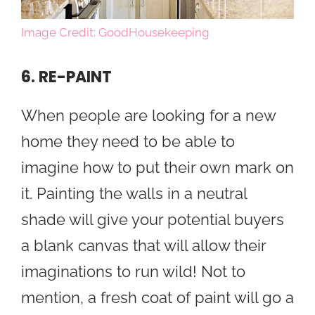
Image Credit: GoodHousekeeping
6. RE-PAINT
When people are looking for a new
home they need to be able to
imagine how to put their own mark on
it. Painting the walls in a neutral
shade will give your potential buyers
a blank canvas that will allow their
imaginations to run wild! Not to
mention, a fresh coat of paint will go a