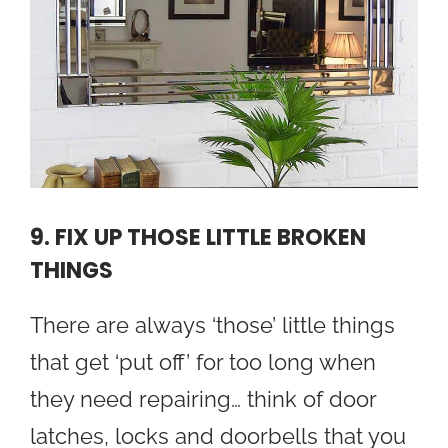
9. FIX UP THOSE LITTLE BROKEN
THINGS
There are always ‘those’ little things
that get ‘put off’ for too long when
they need repairing… think of door
latches, locks and doorbells that you