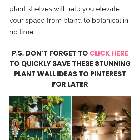
plant shelves will help you elevate
your space from bland to botanical in
no time.
​P.S. DON’T FORGET TO
CLICK HERE
TO QUICKLY SAVE THESE STUNNING
PLANT WALL IDEAS TO PINTEREST
FOR LATER