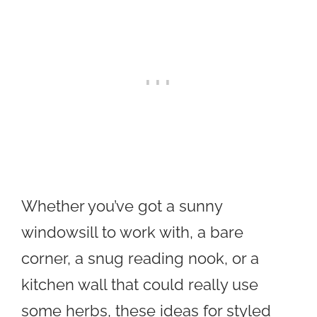
Whether you’ve got a sunny
windowsill to work with, a bare
corner, a snug reading nook, or a
kitchen wall that could really use
some herbs, these ideas for styled