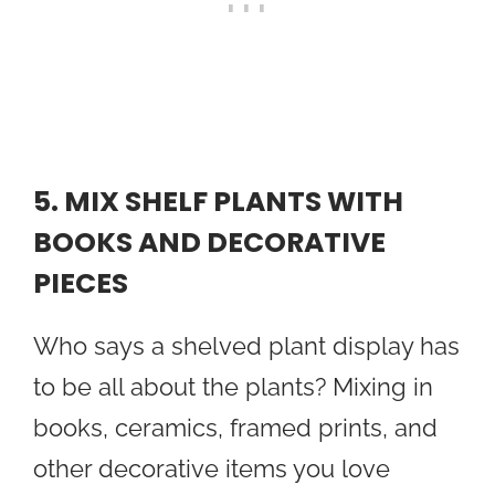
5. MIX SHELF PLANTS WITH
BOOKS AND DECORATIVE
PIECES
Who says a shelved plant display has
to be all about the plants? Mixing in
books, ceramics, framed prints, and
other decorative items you love