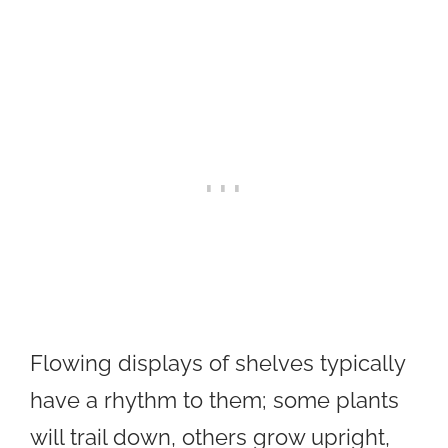
Flowing displays of shelves typically
have a rhythm to them; some plants
will trail down, others grow upright,