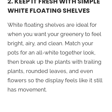
2. KEEP IT FRESH WITH SIMPLE
WHITE FLOATING SHELVES
White floating shelves are ideal for
when you want your greenery to feel
bright, airy, and clean. Match your
pots for an all-white together look,
then break up the plants with trailing
plants, rounded leaves, and even
flowers so the display feels like it still
has movement.