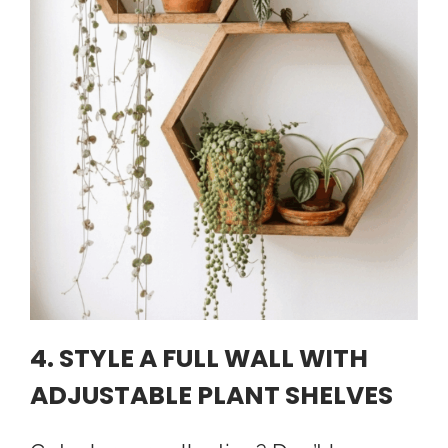
4. STYLE A FULL WALL WITH
ADJUSTABLE PLANT SHELVES