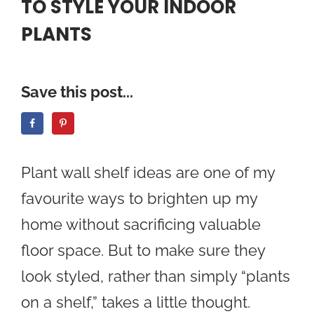
TO STYLE YOUR INDOOR
PLANTS
Save this post...
Plant wall shelf ideas are one of my
favourite ways to brighten up my
home without sacrificing valuable
floor space. But to make sure they
look styled, rather than simply “plants
on a shelf,” takes a little thought.