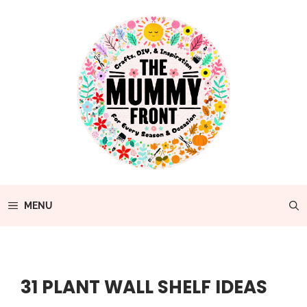
Skip
to
content
MENU
31 PLANT WALL SHELF IDEAS