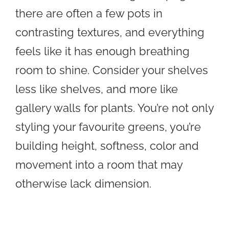
there are often a few pots in
contrasting textures, and everything
feels like it has enough breathing
room to shine. Consider your shelves
less like shelves, and more like
gallery walls for plants. You’re not only
styling your favourite greens, you’re
building height, softness, color and
movement into a room that may
otherwise lack dimension.