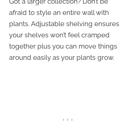
Got a larger collection? Don’t be
afraid to style an entire wall with
plants. Adjustable shelving ensures
your shelves won’t feel cramped
together plus you can move things
around easily as your plants grow.