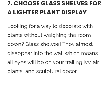
7. CHOOSE GLASS SHELVES FOR
A LIGHTER PLANT DISPLAY
Looking for a way to decorate with
plants without weighing the room
down? Glass shelves! They almost
disappear into the wall which means
all eyes will be on your trailing ivy, air
plants, and sculptural decor.