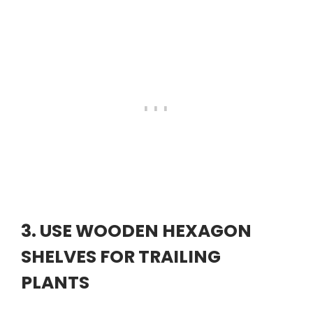
3. USE WOODEN HEXAGON
SHELVES FOR TRAILING
PLANTS