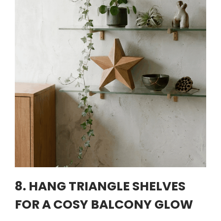
8. HANG TRIANGLE SHELVES
FOR A COSY BALCONY GLOW