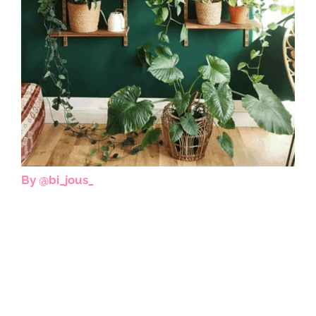
By @bi_jous_