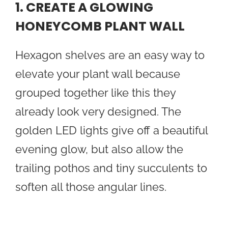
1. CREATE A GLOWING
HONEYCOMB PLANT WALL
Hexagon shelves are an easy way to
elevate your plant wall because
grouped together like this they
already look very designed. The
golden LED lights give off a beautiful
evening glow, but also allow the
trailing pothos and tiny succulents to
soften all those angular lines.