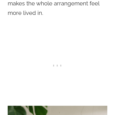
makes the whole arrangement feel
more lived in.