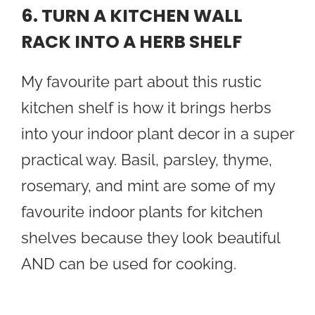
6. TURN A KITCHEN WALL
RACK INTO A HERB SHELF
My favourite part about this rustic
kitchen shelf is how it brings herbs
into your indoor plant decor in a super
practical way. Basil, parsley, thyme,
rosemary, and mint are some of my
favourite indoor plants for kitchen
shelves because they look beautiful
AND can be used for cooking.