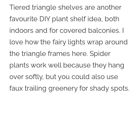
Tiered triangle shelves are another
favourite DIY plant shelf idea, both
indoors and for covered balconies. I
love how the fairy lights wrap around
the triangle frames here. Spider
plants work well because they hang
over softly, but you could also use
faux trailing greenery for shady spots.