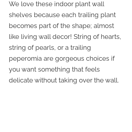
We love these indoor plant wall
shelves because each trailing plant
becomes part of the shape; almost
like living wall decor! String of hearts,
string of pearls, or a trailing
peperomia are gorgeous choices if
you want something that feels
delicate without taking over the wall.