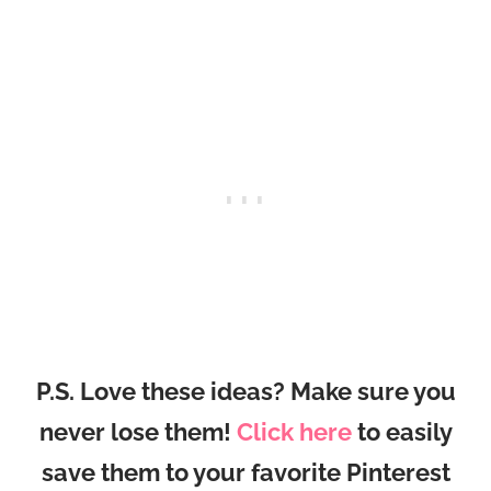
P.S. Love these ideas? Make sure you
never lose them!
Click here
to easily
save them to your favorite Pinterest