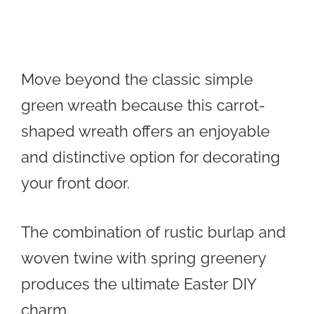
Move beyond the classic simple
green wreath because this carrot-
shaped wreath offers an enjoyable
and distinctive option for decorating
your front door.
The combination of rustic burlap and
woven twine with spring greenery
produces the ultimate Easter DIY
charm.