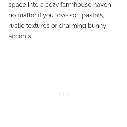
space into a cozy farmhouse haven
no matter if you love soft pastels,
rustic textures or charming bunny
accents.