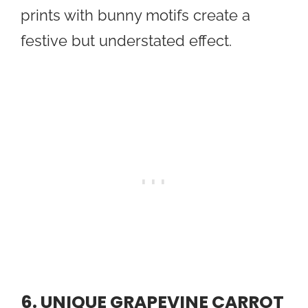
prints with bunny motifs create a
festive but understated effect.
6. UNIQUE GRAPEVINE CARROT