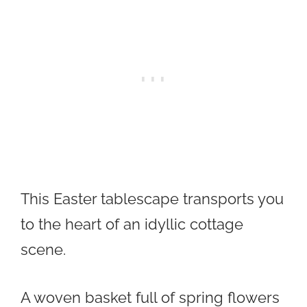
This Easter tablescape transports you
to the heart of an idyllic cottage
scene.
A woven basket full of spring flowers