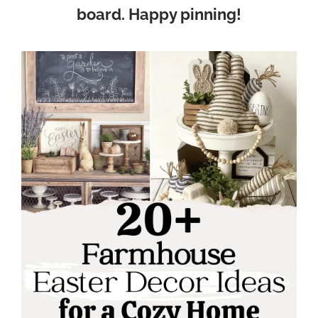
board. Happy pinning!