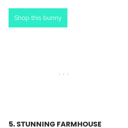
Shop this bunny
5. STUNNING FARMHOUSE