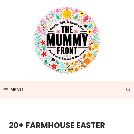
Skip
to
content
MENU
20+ FARMHOUSE EASTER