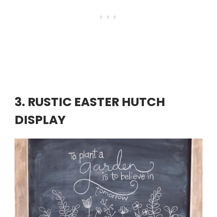
3. RUSTIC EASTER HUTCH
DISPLAY