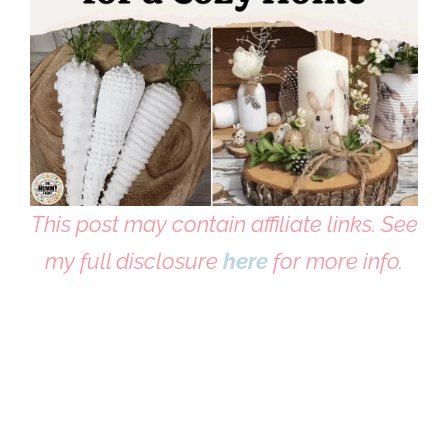
This post may contain affiliate links. See
my full disclosure
here
for more info.