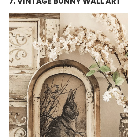
7. VINTAGE BUNNY WALL ART