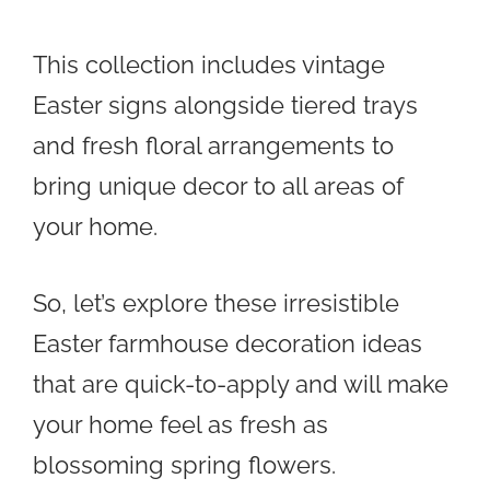
This collection includes vintage
Easter signs alongside tiered trays
and fresh floral arrangements to
bring unique decor to all areas of
your home.
So, let’s explore these irresistible
Easter farmhouse decoration ideas
that are quick-to-apply and will make
your home feel as fresh as
blossoming spring flowers.