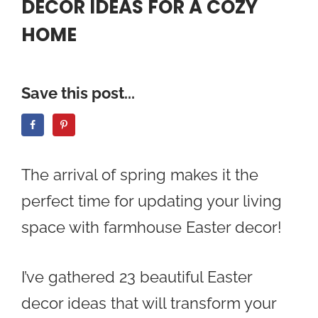
DECOR IDEAS FOR A COZY
HOME
Save this post...
The arrival of spring makes it the
perfect time for updating your living
space with farmhouse Easter decor!
I’ve gathered 23 beautiful Easter
decor ideas that will transform your