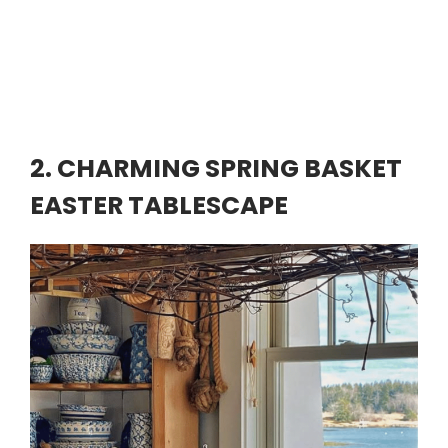
2. CHARMING SPRING BASKET
EASTER TABLESCAPE