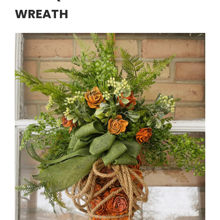
WREATH