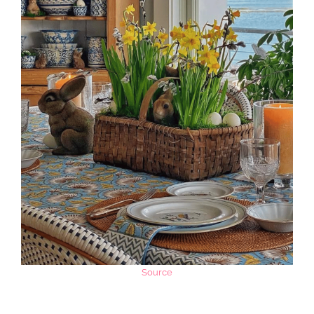
Source