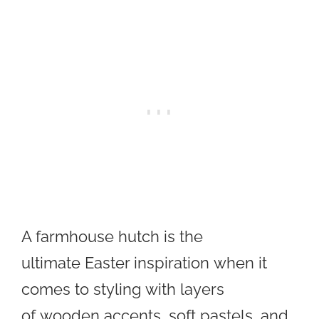
A farmhouse hutch is the
ultimate Easter inspiration when it
comes to styling with layers
of wooden accents, soft pastels, and