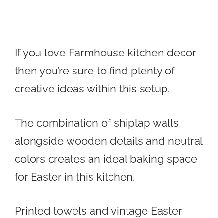
If you love Farmhouse kitchen decor
then you’re sure to find plenty of
creative ideas within this setup.
The combination of shiplap walls
alongside wooden details and neutral
colors creates an ideal baking space
for Easter in this kitchen.
Printed towels and vintage Easter