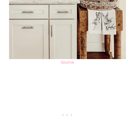
Source