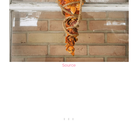
Source