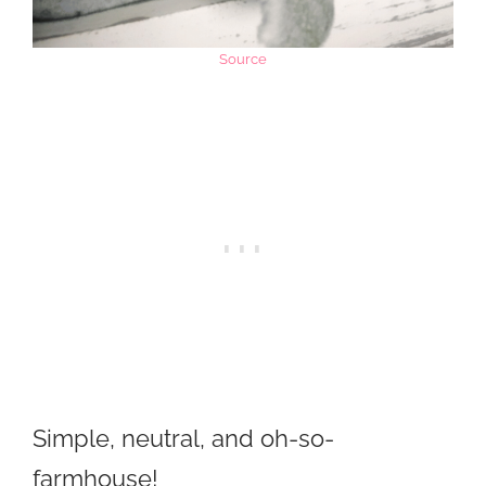
Source
Simple, neutral, and oh-so-
farmhouse!