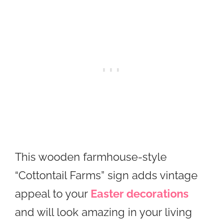
This wooden farmhouse-style
“Cottontail Farms” sign adds vintage
appeal to your
Easter decorations
and will look amazing in your living