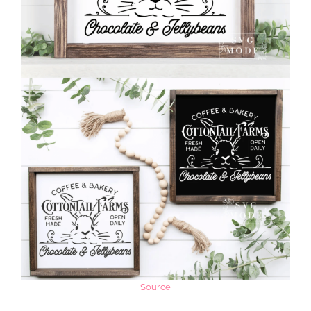
Source