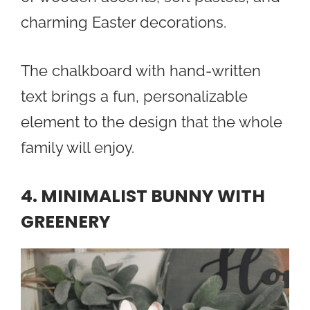
charming Easter decorations.
The chalkboard with hand-written
text brings a fun, personalizable
element to the design that the whole
family will enjoy.
4. MINIMALIST BUNNY WITH
GREENERY