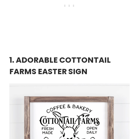
1. ADORABLE COTTONTAIL
FARMS EASTER SIGN