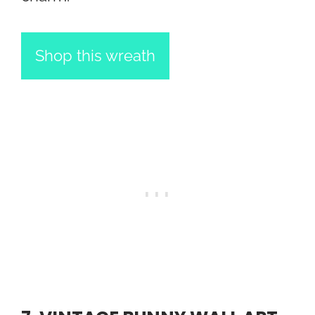
Shop this wreath