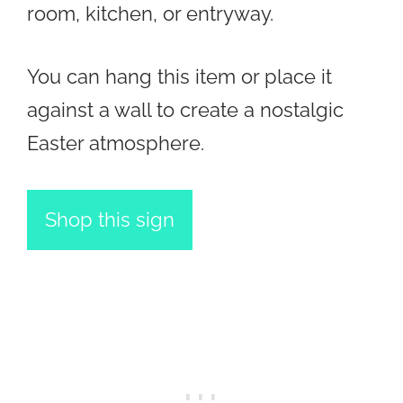
room, kitchen, or entryway.
You can hang this item or place it
against a wall to create a nostalgic
Easter atmosphere.
Shop this sign