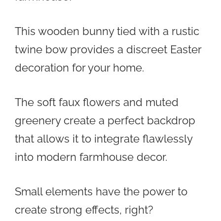
This wooden bunny tied with a rustic
twine bow provides a discreet Easter
decoration for your home.
The soft faux flowers and muted
greenery create a perfect backdrop
that allows it to integrate flawlessly
into modern farmhouse decor.
Small elements have the power to
create strong effects, right?