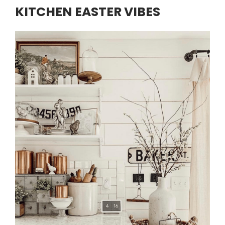
KITCHEN EASTER VIBES