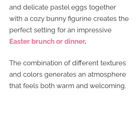
and delicate pastel eggs together
with a cozy bunny figurine creates the
perfect setting for an impressive
Easter brunch or dinner
.
The combination of different textures
and colors generates an atmosphere
that feels both warm and welcoming.