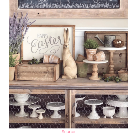
Source