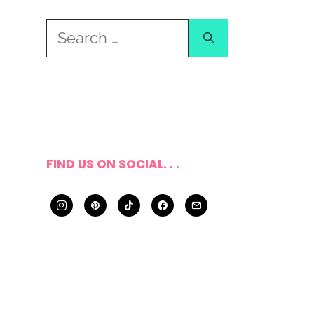
Search
for:
FIND US ON SOCIAL. . .