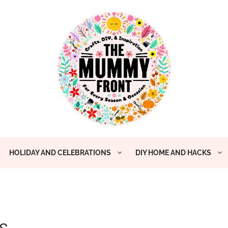
HOLIDAY AND CELEBRATIONS
DIY HOME AND HACKS
s