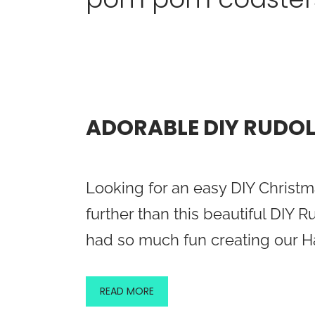
ADORABLE DIY RUDO
Looking for an easy DIY Christm
further than this beautiful DIY
had so much fun creating our
READ MORE