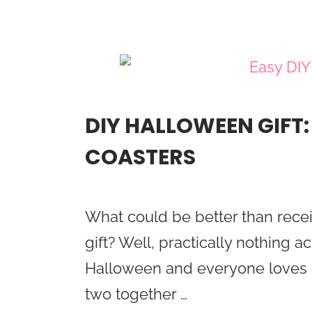
DIY HALLOWEEN GIFT
COASTERS
What could be better than rece
gift? Well, practically nothing ac
Halloween and everyone loves r
two together …