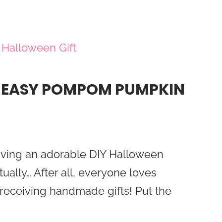
: EASY POMPOM PUMPKIN
iving an adorable DIY Halloween
tually… After all, everyone loves
eceiving handmade gifts! Put the