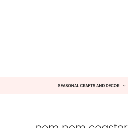
Skip
to
content
SEASONAL CRAFTS AND DECOR
pom pom coaster