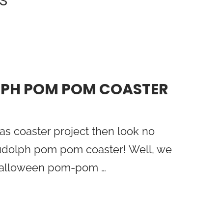
LPH POM POM COASTER
as coaster project then look no
 Rudolph pom pom coaster! Well, we
 Halloween pom-pom …