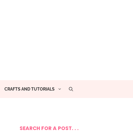
CRAFTS AND TUTORIALS
SEARCH FOR A POST. . .