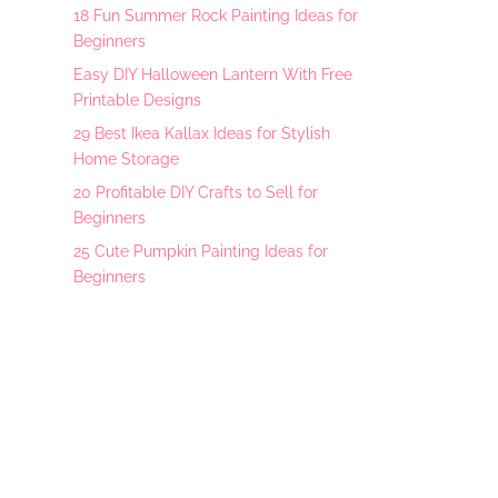
18 Fun Summer Rock Painting Ideas for
Beginners
Easy DIY Halloween Lantern With Free
Printable Designs
29 Best Ikea Kallax Ideas for Stylish
Home Storage
20 Profitable DIY Crafts to Sell for
Beginners
25 Cute Pumpkin Painting Ideas for
Beginners