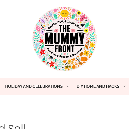
HOLIDAY AND CELEBRATIONS
DIY HOME AND HACKS
 Sell