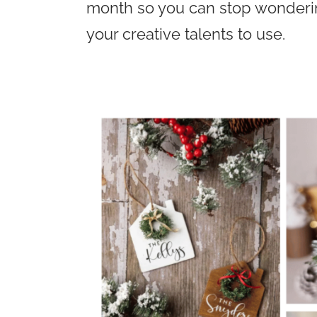
month so you can stop wondering
your creative talents to use.