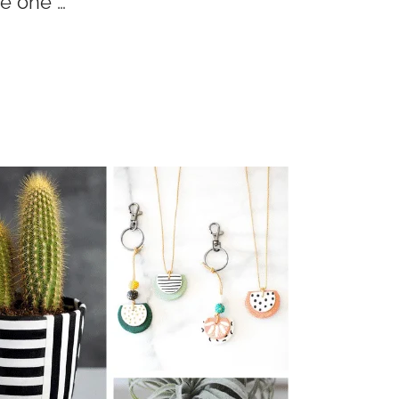
re one …