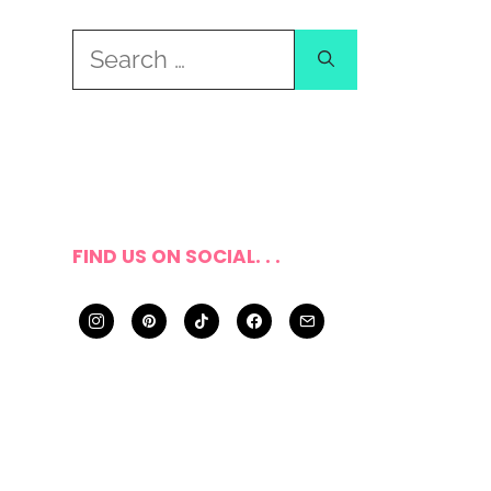
Search
for:
FIND US ON SOCIAL. . .