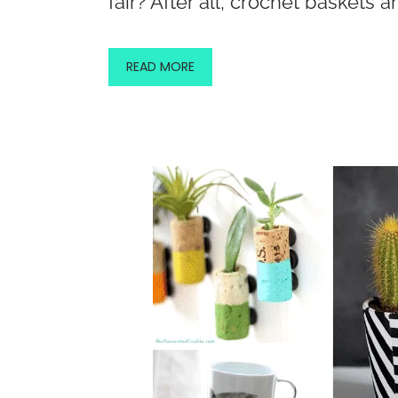
fair? After all, crochet baskets a
READ MORE