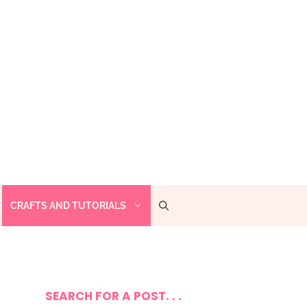
CRAFTS AND TUTORIALS
SEARCH FOR A POST. . .