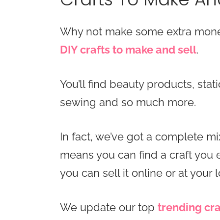
Why not make some extra money
DIY crafts to make and sell
.
You’ll find beauty products, stat
sewing and so much more.
In fact, we’ve got a complete mix
means you can find a craft you
you can sell it online or at your l
We update our top
trending cra