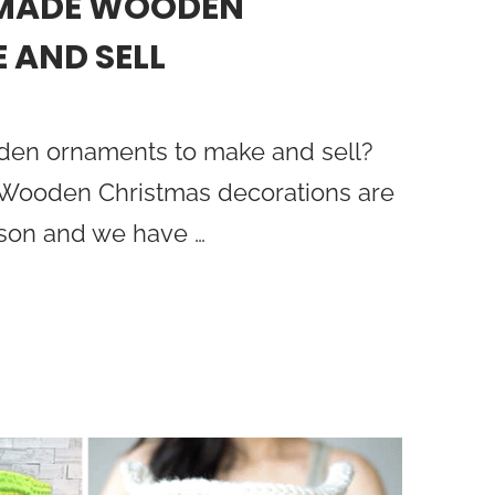
DMADE WOODEN
 AND SELL
oden ornaments to make and sell?
! Wooden Christmas decorations are
ason and we have …