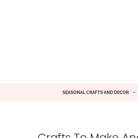
Skip
to
content
SEASONAL CRAFTS AND DECOR
Crafts To Make And