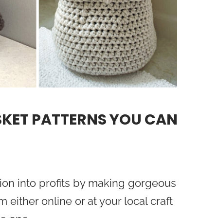
SKET PATTERNS YOU CAN
ion into profits by making gorgeous
either online or at your local craft