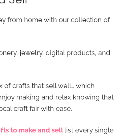
 from home with our collection of
ionery, jewelry, digital products, and
 of crafts that sell well… which
 enjoy making and relax knowing that
ocal craft fair with ease.
fts to make and sell
list every single