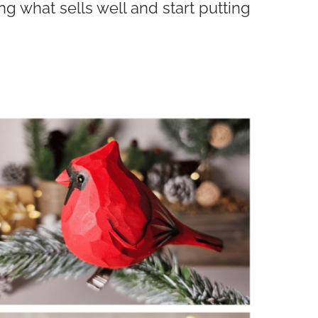
 what sells well and start putting