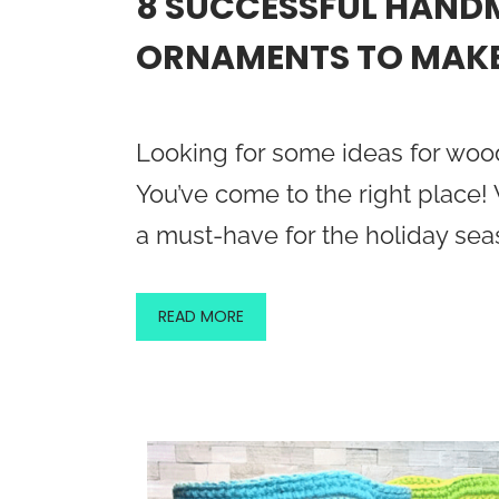
8 SUCCESSFUL HAN
ORNAMENTS TO MAKE
Looking for some ideas for wo
You’ve come to the right place
a must-have for the holiday se
READ MORE