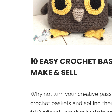
10 EASY CROCHET BA
MAKE & SELL
Why not turn your creative pass
crochet baskets and selling them 