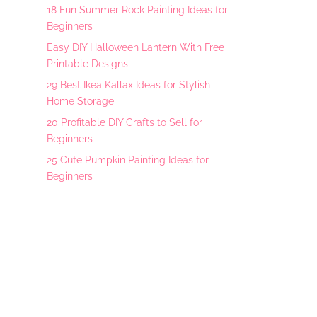
18 Fun Summer Rock Painting Ideas for
Beginners
Easy DIY Halloween Lantern With Free
Printable Designs
29 Best Ikea Kallax Ideas for Stylish
Home Storage
20 Profitable DIY Crafts to Sell for
Beginners
25 Cute Pumpkin Painting Ideas for
Beginners