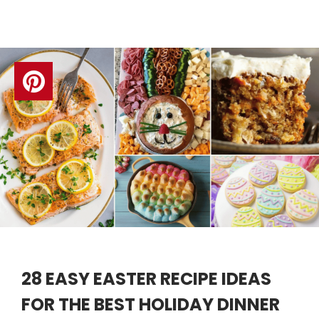
28 EASY EASTER RECIPE IDEAS
FOR THE BEST HOLIDAY DINNER