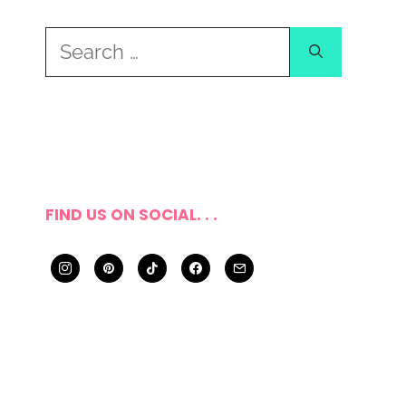
Search
for:
FIND US ON SOCIAL. . .