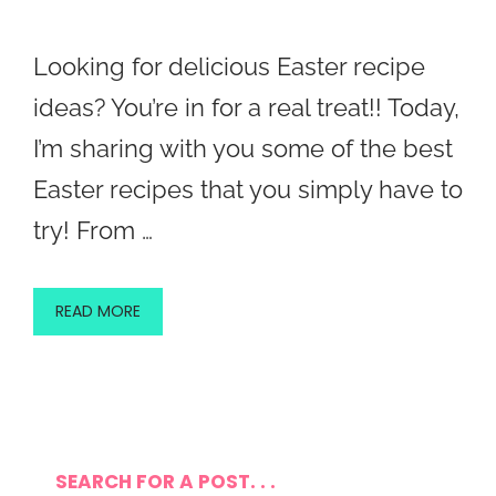
Looking for delicious Easter recipe
ideas? You’re in for a real treat!! Today,
I’m sharing with you some of the best
Easter recipes that you simply have to
try! From …
READ MORE
SEARCH FOR A POST. . .