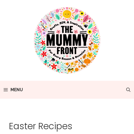
Skip
to
content
MENU
Easter Recipes