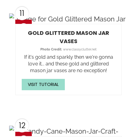
11
GOLD GLITTERED MASON JAR
VASES
Photo Credit:
www.classyclutter.net
If it's gold and sparkly then we're gonna
love it... and these gold and glittered
mason jar vases are no exception!
VISIT TUTORIAL
12