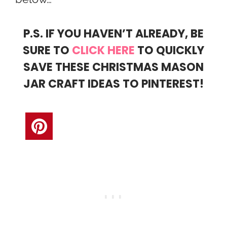
P.S. IF YOU HAVEN’T ALREADY, BE
SURE TO
CLICK HERE
TO QUICKLY
SAVE THESE CHRISTMAS MASON
JAR CRAFT IDEAS TO PINTEREST!