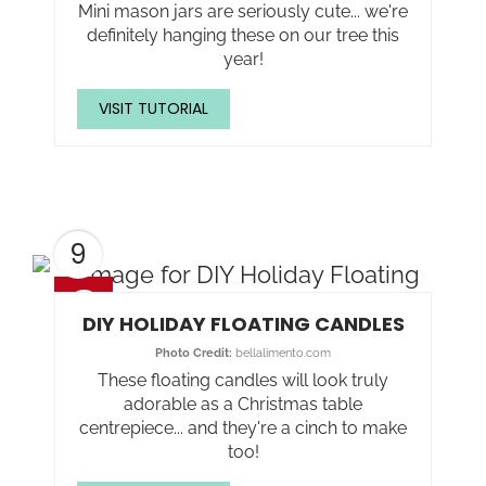
Mini mason jars are seriously cute... we're
definitely hanging these on our tree this
year!
VISIT TUTORIAL
9
DIY HOLIDAY FLOATING CANDLES
Photo Credit:
bellalimento.com
These floating candles will look truly
adorable as a Christmas table
centrepiece... and they're a cinch to make
too!