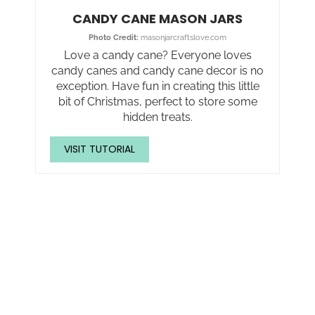
CANDY CANE MASON JARS
Photo Credit:
masonjarcraftslove.com
Love a candy cane? Everyone loves
candy canes and candy cane decor is no
exception. Have fun in creating this little
bit of Christmas, perfect to store some
hidden treats.
VISIT TUTORIAL