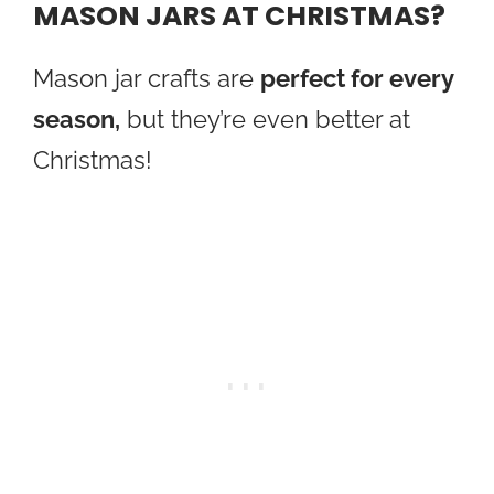
MASON JARS AT CHRISTMAS?
Mason jar crafts are
perfect for every
season,
but they’re even better at
Christmas!