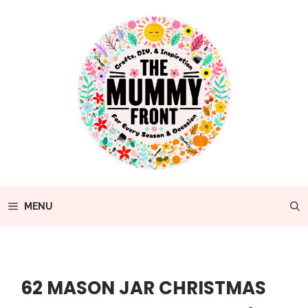
Skip
to
content
MENU
62 MASON JAR CHRISTMAS