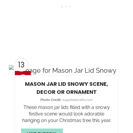
13
MASON JAR LID SNOWY SCENE,
DECOR OR ORNAMENT
Photo Credit:
sugarbeecrafts.com
These mason jar lids filled with a snowy
festive scene would look adorable
hanging on your Christmas tree this year.