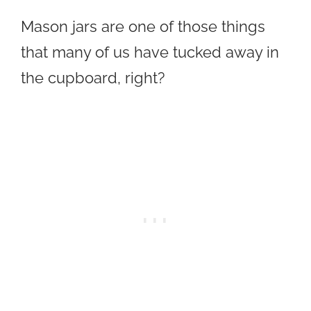
Mason jars are one of those things
that many of us have tucked away in
the cupboard, right?