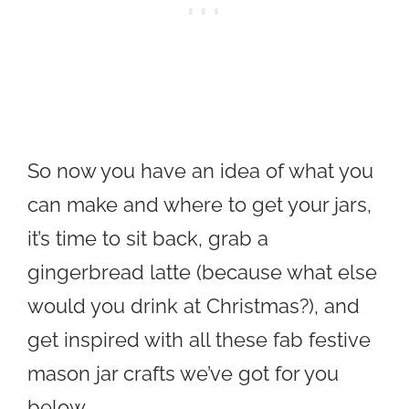
So now you have an idea of what you
can make and where to get your jars,
it’s time to sit back, grab a
gingerbread latte (because what else
would you drink at Christmas?), and
get inspired with all these fab festive
mason jar crafts we’ve got for you
below…