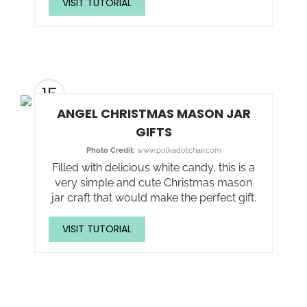
VISIT TUTORIAL
15
ANGEL CHRISTMAS MASON JAR
GIFTS
Photo Credit:
www.polkadotchair.com
Filled with delicious white candy, this is a
very simple and cute Christmas mason
jar craft that would make the perfect gift.
VISIT TUTORIAL