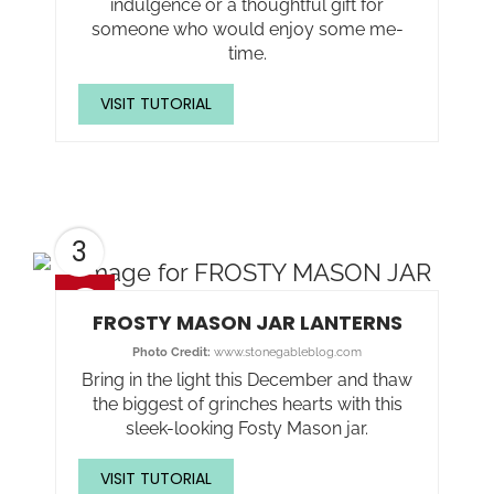
indulgence or a thoughtful gift for
someone who would enjoy some me-
time.
VISIT TUTORIAL
3
FROSTY MASON JAR LANTERNS
Photo Credit:
www.stonegableblog.com
Bring in the light this December and thaw
the biggest of grinches hearts with this
sleek-looking Fosty Mason jar.
VISIT TUTORIAL