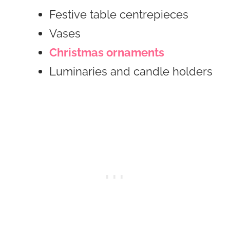
Festive table centrepieces
Vases
Christmas ornaments
Luminaries and candle holders