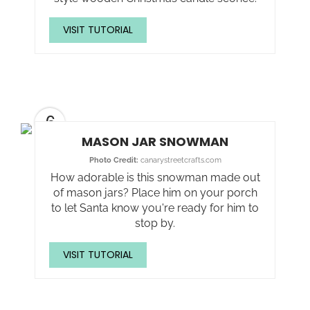
VISIT TUTORIAL
6
MASON JAR SNOWMAN
Photo Credit:
canarystreetcrafts.com
How adorable is this snowman made out
of mason jars? Place him on your porch
to let Santa know you're ready for him to
stop by.
VISIT TUTORIAL