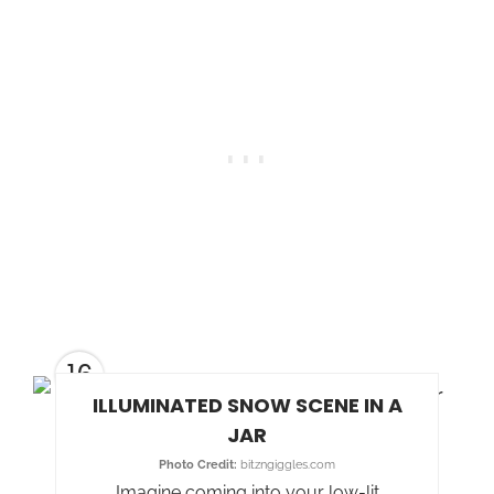
16
ILLUMINATED SNOW SCENE IN A
JAR
Photo Credit:
bitzngiggles.com
Imagine coming into your low-lit