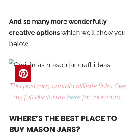
And so many more wonderfully
creative options
which we’ll show you
below.
This post may contain affiliate links. See
my full disclosure
here
for more info.
WHERE’S THE BEST PLACE TO
BUY MASON JARS?