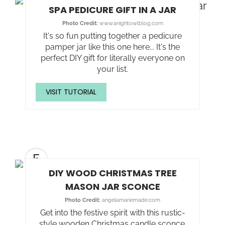
SPA PEDICURE GIFT IN A JAR
Photo Credit:
www.anightowlblog.com
It's so fun putting together a pedicure
pamper jar like this one here... It's the
perfect DIY gift for literally everyone on
your list.
VISIT TUTORIAL
5
DIY WOOD CHRISTMAS TREE
MASON JAR SCONCE
Photo Credit:
angelamariemade.com
Get into the festive spirit with this rustic-
style wooden Christmas candle sconce.