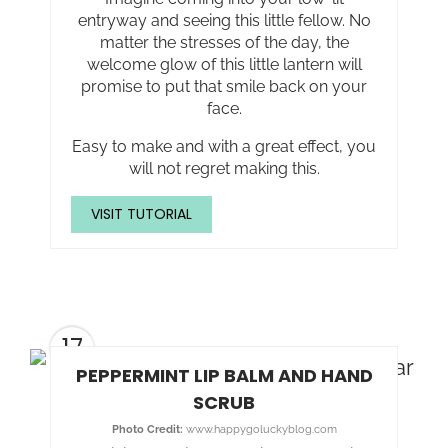
entryway and seeing this little fellow. No
matter the stresses of the day, the
welcome glow of this little lantern will
promise to put that smile back on your
face.
Easy to make and with a great effect, you
will not regret making this.
VISIT TUTORIAL
17
PEPPERMINT LIP BALM AND HAND
SCRUB
Photo Credit:
www.happygoluckyblog.com