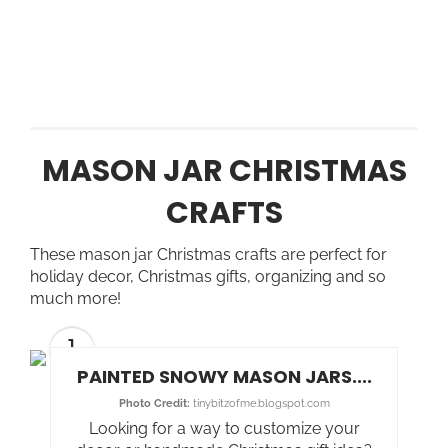
MASON JAR CHRISTMAS
CRAFTS
These mason jar Christmas crafts are perfect for
holiday decor, Christmas gifts, organizing and so
much more!
1
PAINTED SNOWY MASON JARS....
Photo Credit:
tinybitzofme.blogspot.com
Looking for a way to customize your