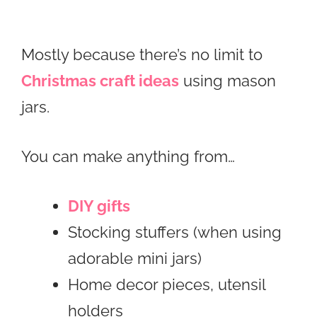
Mostly because there’s no limit to
Christmas craft ideas
using mason
jars.
You can make anything from…
DIY gifts
Stocking stuffers (when using
adorable mini jars)
Home decor pieces, utensil
holders