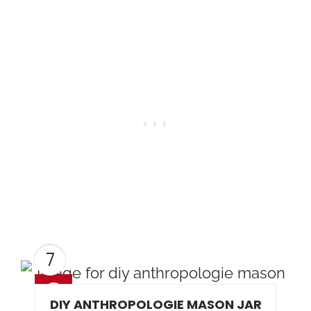
7
DIY ANTHROPOLOGIE MASON JAR