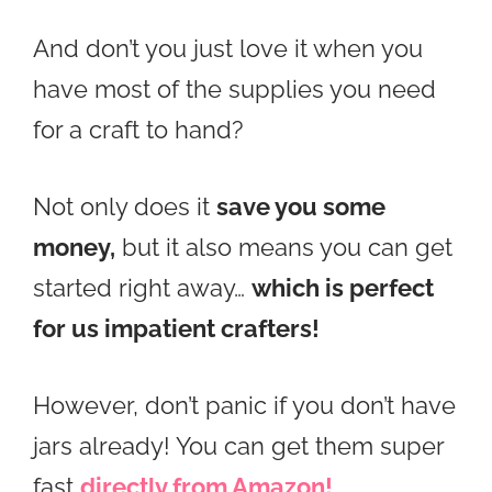
And don’t you just love it when you
have most of the supplies you need
for a craft to hand?
Not only does it
save you some
money,
but it also means you can get
started right away…
which is perfect
for us impatient crafters!
However, don’t panic if you don’t have
jars already! You can get them super
fast
directly from Amazon!