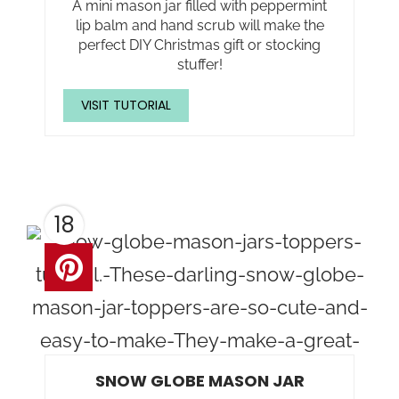
A mini mason jar filled with peppermint
lip balm and hand scrub will make the
perfect DIY Christmas gift or stocking
stuffer!
VISIT TUTORIAL
18
SNOW GLOBE MASON JAR