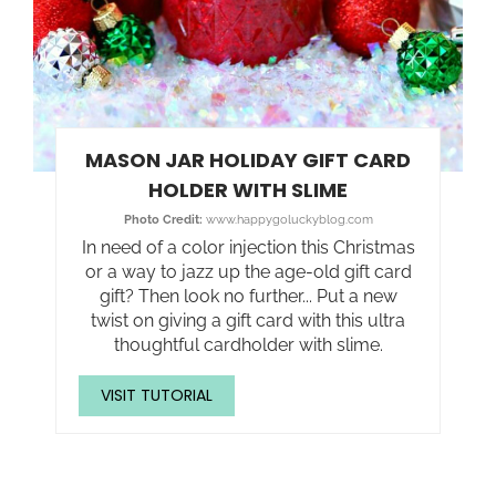
MASON JAR HOLIDAY GIFT CARD
HOLDER WITH SLIME
Photo Credit:
www.happygoluckyblog.com
In need of a color injection this Christmas
or a way to jazz up the age-old gift card
gift? Then look no further... Put a new
twist on giving a gift card with this ultra
thoughtful cardholder with slime.
VISIT TUTORIAL