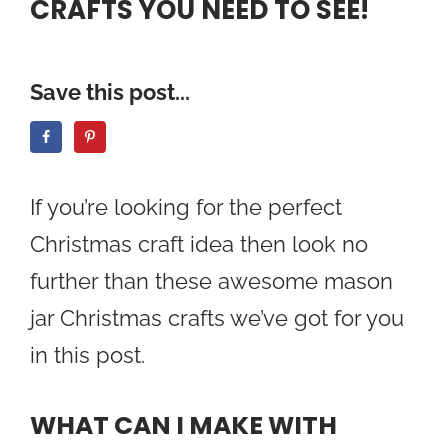
CRAFTS YOU NEED TO SEE!
Save this post...
If you’re looking for the perfect
Christmas craft idea then look no
further than these awesome mason
jar Christmas crafts we’ve got for you
in this post.
WHAT CAN I MAKE WITH