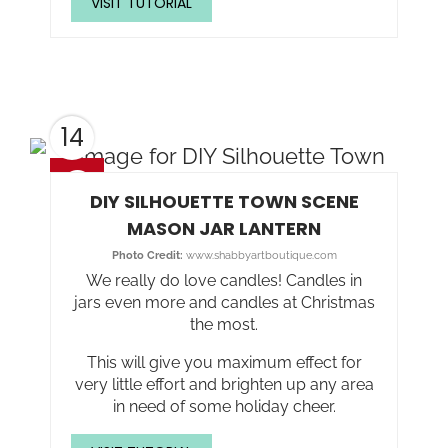
VISIT TUTORIAL
14
DIY SILHOUETTE TOWN SCENE
MASON JAR LANTERN
Photo Credit:
www.shabbyartboutique.com
We really do love candles! Candles in
jars even more and candles at Christmas
the most.
This will give you maximum effect for
very little effort and brighten up any area
in need of some holiday cheer.