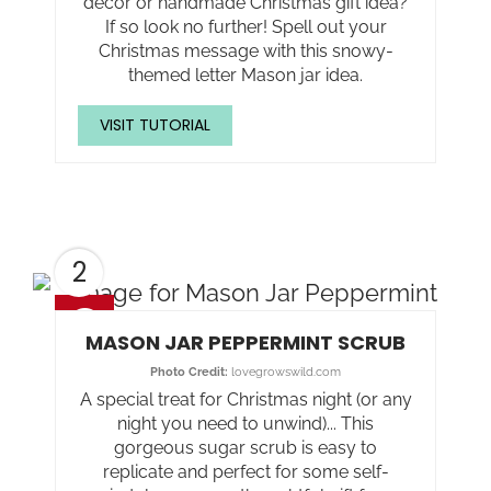
decor or handmade Christmas gift idea?
If so look no further! Spell out your
Christmas message with this snowy-
themed letter Mason jar idea.
VISIT TUTORIAL
2
MASON JAR PEPPERMINT SCRUB
Photo Credit:
lovegrowswild.com
A special treat for Christmas night (or any
night you need to unwind)... This
gorgeous sugar scrub is easy to
replicate and perfect for some self-