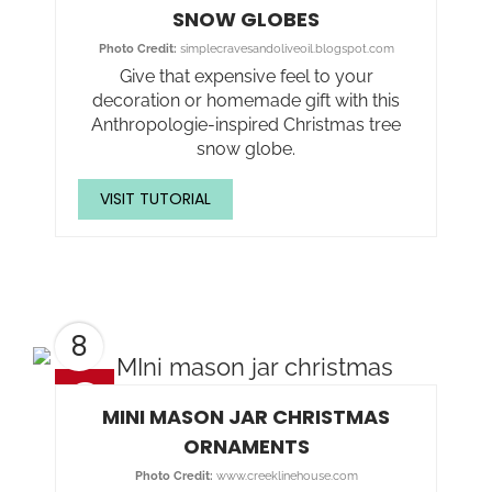
SNOW GLOBES
Photo Credit:
simplecravesandoliveoil.blogspot.com
Give that expensive feel to your
decoration or homemade gift with this
Anthropologie-inspired Christmas tree
snow globe.
VISIT TUTORIAL
8
MINI MASON JAR CHRISTMAS
ORNAMENTS
Photo Credit:
www.creeklinehouse.com