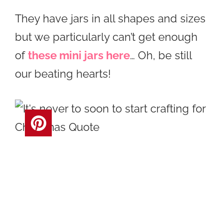
They have jars in all shapes and sizes
but we particularly can’t get enough
of
these mini jars here
… Oh, be still
our beating hearts!